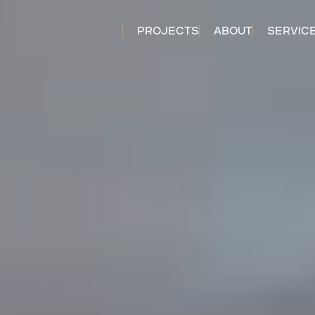
PROJECTS
ABOUT
SERVIC