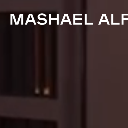
MASHAEL AL