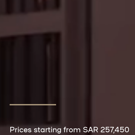
Prices starting from SAR 257,450