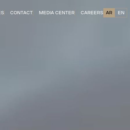
ES
CONTACT
MEDIA CENTER
CAREERS
AR
EN