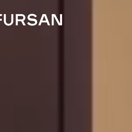
FURSAN