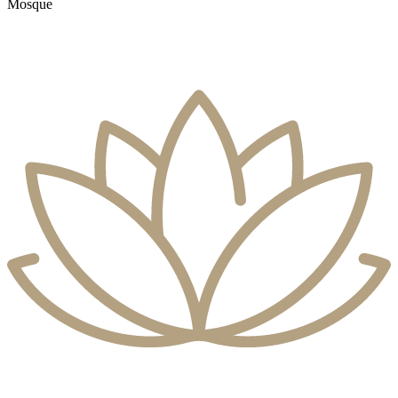
Mosque