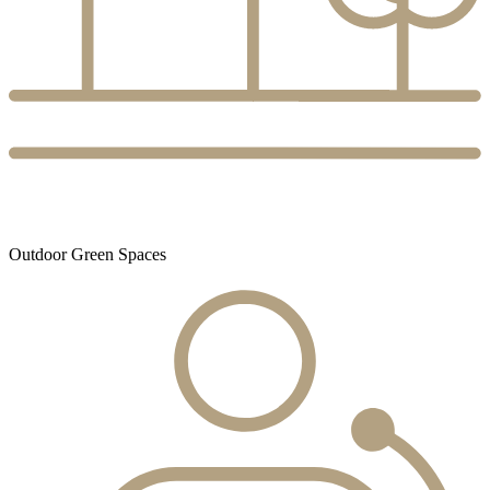
Outdoor Green Spaces