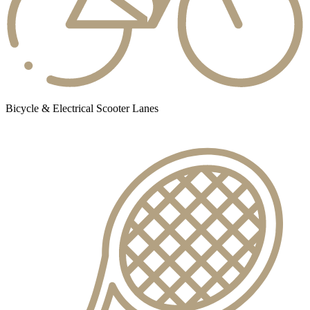
Bicycle & Electrical Scooter Lanes