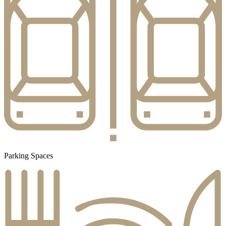
Parking Spaces