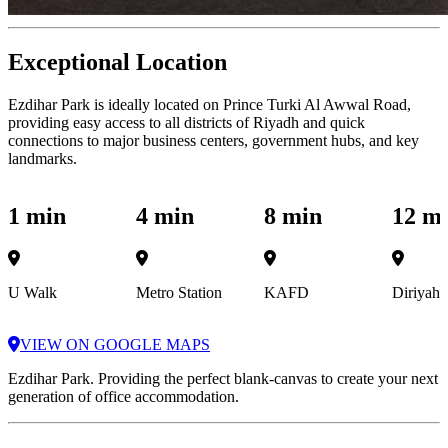
Exceptional Location
Ezdihar Park is ideally located on Prince Turki Al Awwal Road,
providing easy access to all districts of Riyadh and quick
connections to major business centers, government hubs, and key
landmarks.
1 min
4 min
8 min
12 m
U Walk
Metro Station
KAFD
Diriyah
VIEW ON GOOGLE MAPS
Ezdihar Park. Providing the perfect blank-canvas to create your next
generation of office accommodation.