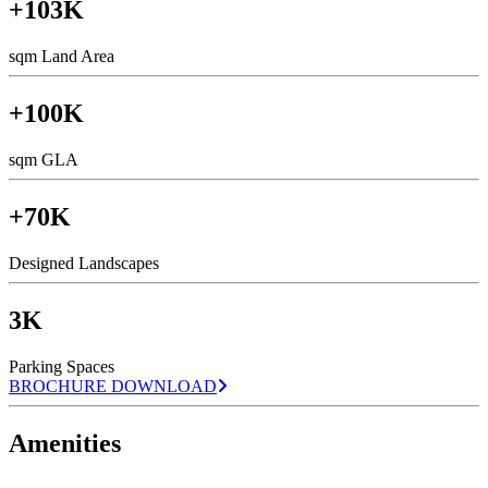
+103K
sqm Land Area
+100K
sqm GLA
+70K
Designed Landscapes
3K
Parking Spaces
BROCHURE DOWNLOAD
Amenities