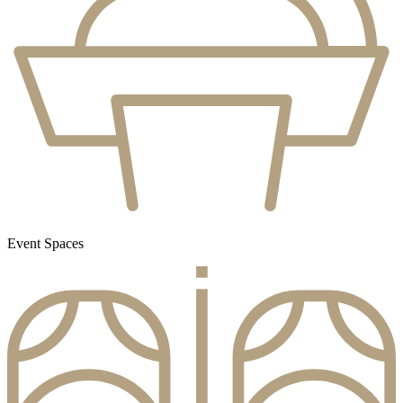
Event Spaces