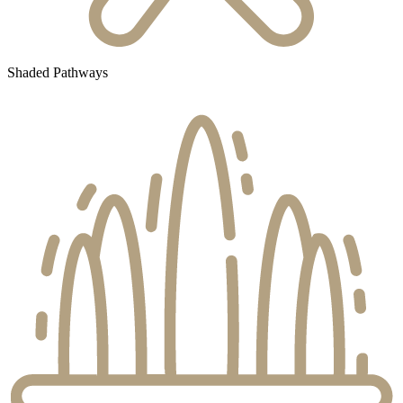
Shaded Pathways