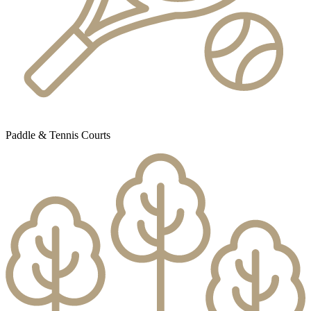
Paddle & Tennis Courts