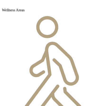
Wellness Areas