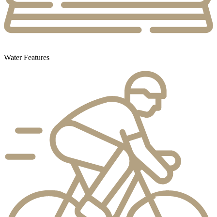
Water Features