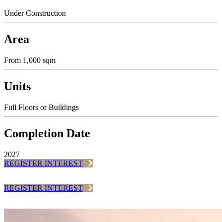
Under Construction
Area
From 1,000 sqm
Units
Full Floors or Buildings
Completion Date
2027
REGISTER INTEREST
REGISTER INTEREST