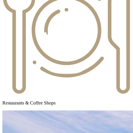
Restaurants & Coffee Shops