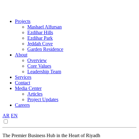
Projects
Mashael Alfursan
Ezdihar Hills
Ezdihar Park
Jeddah Cove
Garden Residence
About
Overview
Core Values
Leadership Team
Services
Contact
Media Center
Articles
Project Updates
Careers
AR
EN
The Premier Business Hub in the Heart of Riyadh