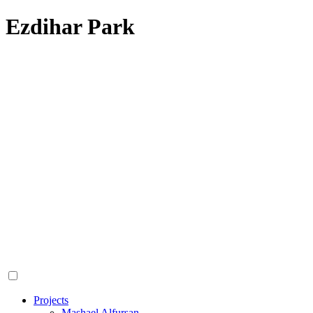
Ezdihar Park
Projects
Mashael Alfursan