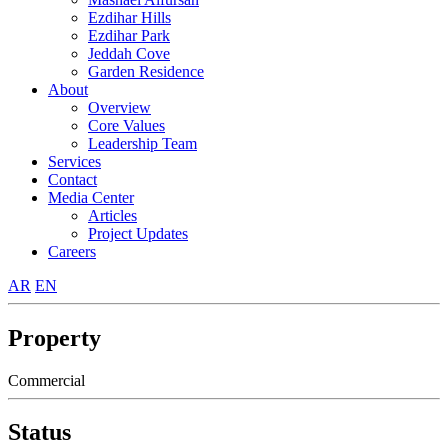
Ezdihar Hills
Ezdihar Park
Jeddah Cove
Garden Residence
About
Overview
Core Values
Leadership Team
Services
Contact
Media Center
Articles
Project Updates
Careers
AR
EN
Property
Commercial
Status