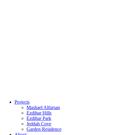
Projects
Mashael Alfursan
Ezdihar Hills
Ezdihar Park
Jeddah Cove
Garden Residence
About