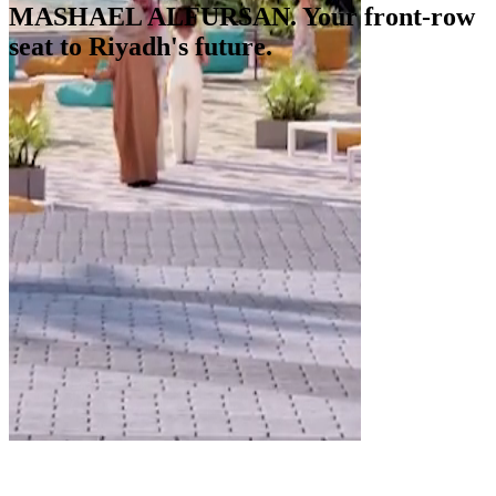
MASHAEL ALFURSAN. Your front-row
seat to Riyadh's future.
Starting at SAR 257,450. Know more.