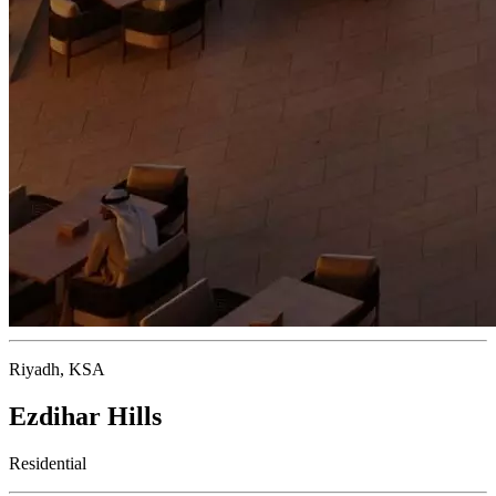
Riyadh, KSA
Ezdihar Hills
Residential