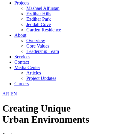
Projects
Mashael Alfursan
Ezdihar Hills
Ezdihar Park
Jeddah Cove
Garden Residence
About
Overview
Core Values
Leadership Team
Services
Contact
Media Center
Articles
Project Updates
Careers
AR
EN
Creating Unique
Urban Environments