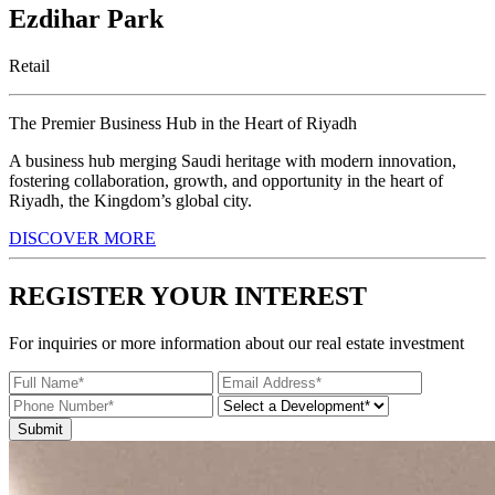
Ezdihar Park
Retail
The Premier Business Hub in the Heart of Riyadh
A business hub merging Saudi heritage with modern innovation,
fostering collaboration, growth, and opportunity in the heart of
Riyadh, the Kingdom’s global city.
DISCOVER MORE
REGISTER YOUR INTEREST
For inquiries or more information about our real estate investment
Submit