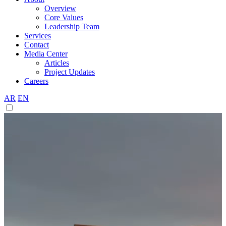
Overview
Core Values
Leadership Team
Services
Contact
Media Center
Articles
Project Updates
Careers
AR
EN