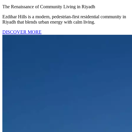
The Renaissance of Community Living in Riyadh
Ezdihar Hills is a modern, pedestrian-first residential community in
Riyadh that blends urban energy with calm living.
DISCOVER MORE