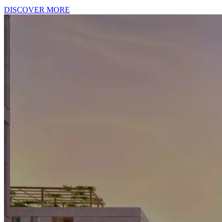
DISCOVER MORE