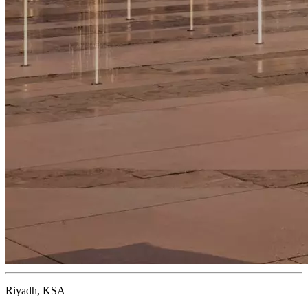
Riyadh, KSA