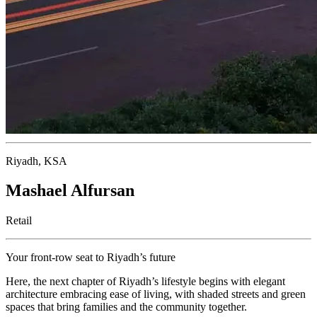
Riyadh, KSA
Mashael Alfursan
Retail
Your front-row seat to Riyadh’s future
Here, the next chapter of Riyadh’s lifestyle begins with elegant
architecture embracing ease of living, with shaded streets and green
spaces that bring families and the community together.