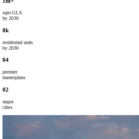
1m+
sqm GLA
by 2030
8k
residential units
by 2030
04
premier
masterplans
02
major
cities