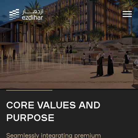
CORE VALUES AND
PURPOSE
Seamlessly integrating premium