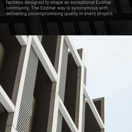
facilities designed to shape an exceptional Ezdihar
community. The Ezdihar way is synonymous with
delivering uncompromising quality in every project.