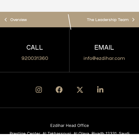
Overview
The Leadership Team
CALL
EMAIL
920031360​
info@ezdihar.com
Ezdihar Head Office
Prestige Center, Al Takhassousi, Al Olaya, Riyadh 12331, Saudi