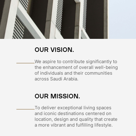
OUR VISION.
We aspire to contribute significantly to
the enhancement of overall well-being
of individuals and their communities
across Saudi Arabia.
OUR MISSION.
To deliver exceptional living spaces
and iconic destinations centered on
location, design and quality that create
a more vibrant and fulfilling lifestyle.