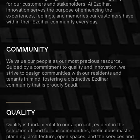
for our customers and stakeholders. At Ezdihar,
innovation serves the purpose of enhancing the
experiences, feelings, and memories our customers have
within their Ezdihar community every day.
COMMUNITY
We value our people as our most precious resource.
Guided by a commitment to quality and innovation, we
strive to design communities with our residents and
tenants in mind, fostering a distinctive Ezdihar
community that is proudly Saudi.
QUALITY
Quality is fundamental to our approach, evident in the
selection of land for our communities, meticulous master
planning, architecture, open spaces, and the services and