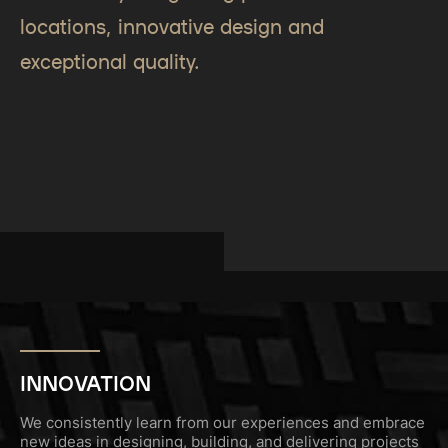
locations, innovative design and
exceptional quality.
INNOVATION
We consistently learn from our experiences and embrace
new ideas in designing, building, and delivering projects