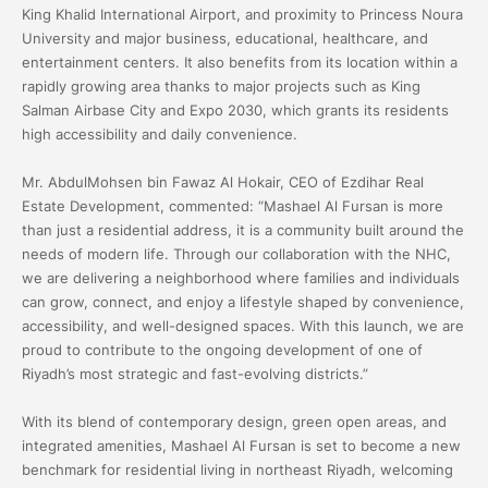
King Khalid International Airport, and proximity to Princess Noura
University and major business, educational, healthcare, and
entertainment centers. It also benefits from its location within a
rapidly growing area thanks to major projects such as King
Salman Airbase City and Expo 2030, which grants its residents
high accessibility and daily convenience.
Mr. AbdulMohsen bin Fawaz Al Hokair, CEO of Ezdihar Real
Estate Development, commented: “Mashael Al Fursan is more
than just a residential address, it is a community built around the
needs of modern life. Through our collaboration with the NHC,
we are delivering a neighborhood where families and individuals
can grow, connect, and enjoy a lifestyle shaped by convenience,
accessibility, and well-designed spaces. With this launch, we are
proud to contribute to the ongoing development of one of
Riyadh’s most strategic and fast-evolving districts.”
With its blend of contemporary design, green open areas, and
integrated amenities, Mashael Al Fursan is set to become a new
benchmark for residential living in northeast Riyadh, welcoming