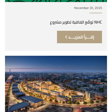
November 20, 2025
NHC توقّع اتفاقية تطوير مشروع
إقــــرأ المزيــــد