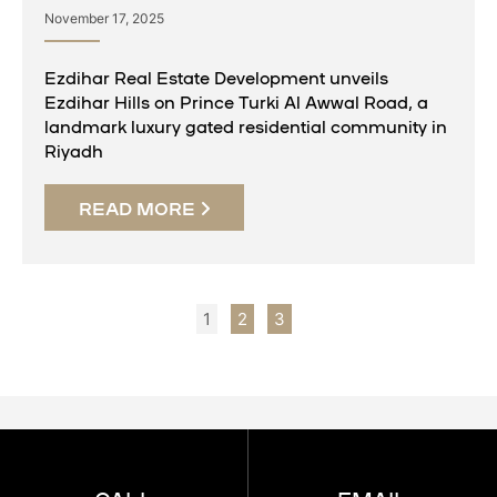
November 17, 2025
Ezdihar Real Estate Development unveils
Ezdihar Hills on Prince Turki Al Awwal Road, a
landmark luxury gated residential community in
Riyadh
READ MORE
1
2
3