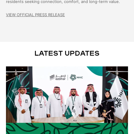
residents seeking connection, comfort, and long-term value.
VIEW OFFICIAL PRESS RELEASE
LATEST UPDATES