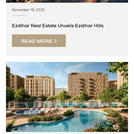
November 18, 2025
Ezdihar Real Estate Unveils Ezdihar Hills
READ MORE