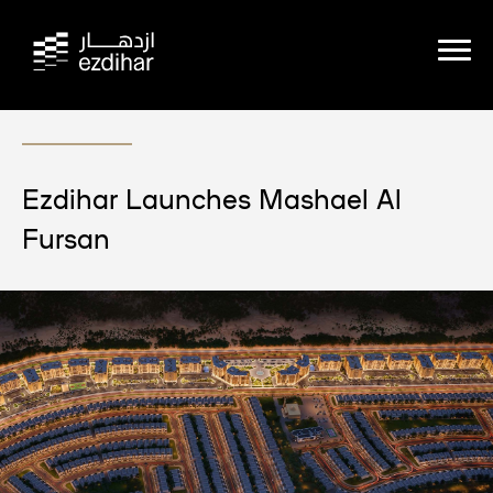
Ezdihar Launches Mashael Al
Fursan