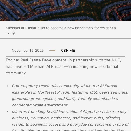
Mashael Al Fursan is set to become a new benchmark for residential
living
November 19, 2025
CBN ME
Ezdihar Real Estate Development, in partnership with the NHC,
has unveiled Mashael Al Fursan—an inspiring new residential
community
Contemporary residential community within the Al Fursan
masterplan in Northeast Riyadh, featuring 1,150 oversized units,
generous green spaces, and family-friendly amenities in a
connected urban environment
Minutes from King Khalid International Airport and close to key
business, education, healthcare, and leisure hubs, offering
residents seamless access and everyday convenience in one of
Riyadh’s high profile growth districts being driven by the King