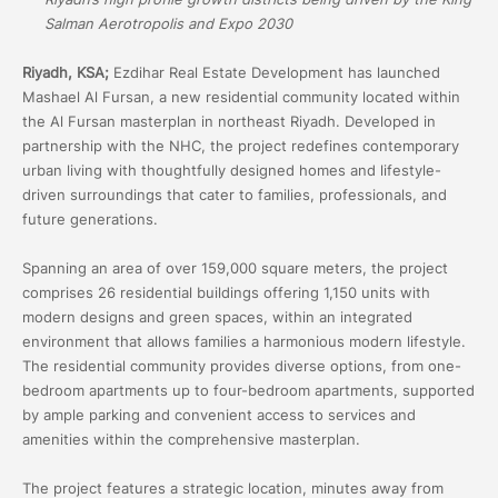
Salman Aerotropolis and Expo 2030
Riyadh, KSA;
Ezdihar Real Estate Development has launched
Mashael Al Fursan, a new residential community located within
the Al Fursan masterplan in northeast Riyadh. Developed in
partnership with the NHC, the project redefines contemporary
urban living with thoughtfully designed homes and lifestyle-
driven surroundings that cater to families, professionals, and
future generations.
Spanning an area of over 159,000 square meters, the project
comprises 26 residential buildings offering 1,150 units with
modern designs and green spaces, within an integrated
environment that allows families a harmonious modern lifestyle.
The residential community provides diverse options, from one-
bedroom apartments up to four-bedroom apartments, supported
by ample parking and convenient access to services and
amenities within the comprehensive masterplan.
The project features a strategic location, minutes away from